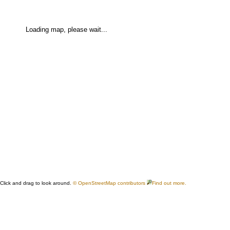
Loading map, please wait...
Click and drag to look around.
© OpenStreetMap contributors
Find out more.